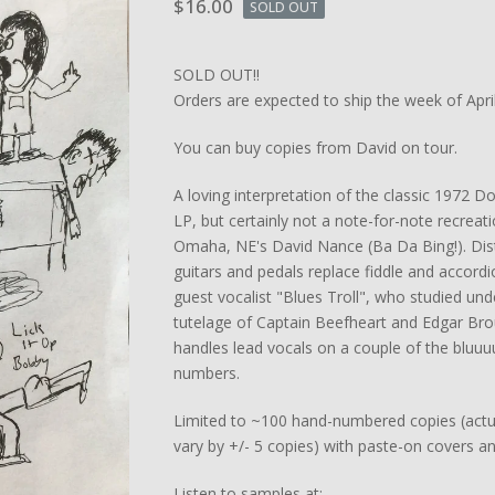
$
16.00
SOLD OUT
SOLD OUT!!
Orders are expected to ship the week of April
You can buy copies from David on tour.
A loving interpretation of the classic 1972 
LP, but certainly not a note-for-note recreat
Omaha, NE's David Nance (Ba Da Bing!). Dis
guitars and pedals replace fiddle and accord
guest vocalist "Blues Troll", who studied und
tutelage of Captain Beefheart and Edgar Br
handles lead vocals on a couple of the bluu
numbers.
Limited to ~100 hand-numbered copies (act
vary by +/- 5 copies) with paste-on covers an
Listen to samples at: