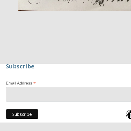
Subscribe
*
Email Address