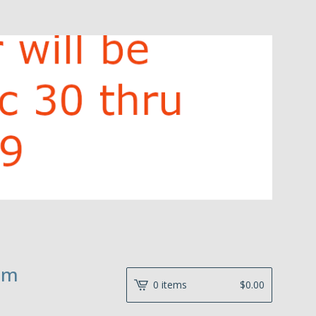
hm
0 items
$
0.00