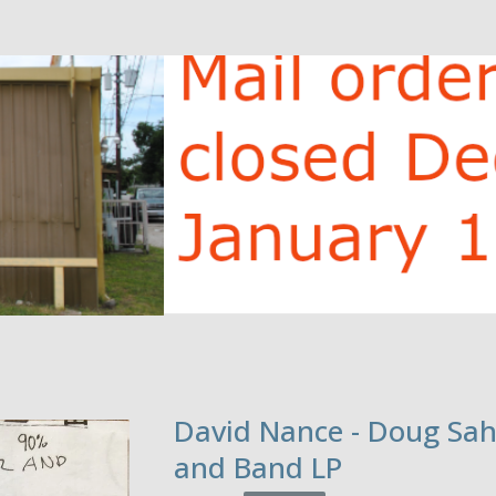
David Nance - Doug Sa
and Band LP