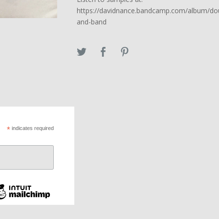
https://davidnance.bandcamp.com/album/d
and-band
*
indicates required