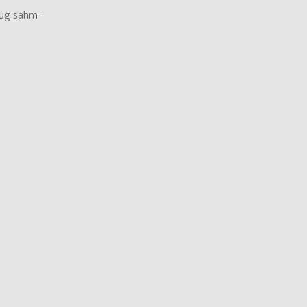
oug-sahm-