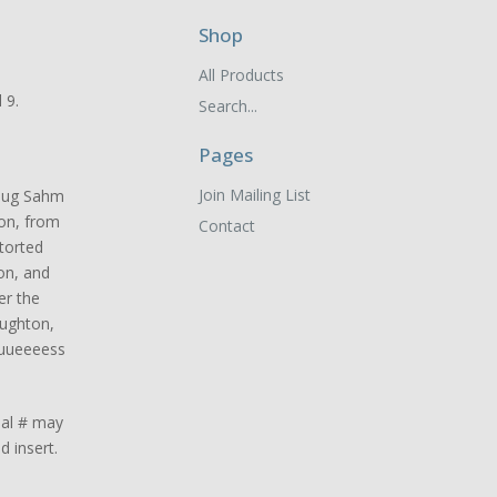
Shop
All Products
 9.
Search...
Pages
Join Mailing List
Doug Sahm
ion, from
Contact
torted
ion, and
er the
oughton,
uuueeeess
ual # may
d insert.