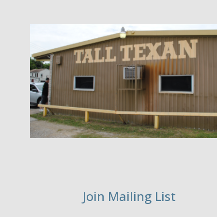
Join Mailing List