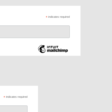
*
indicates required
*
indicates required