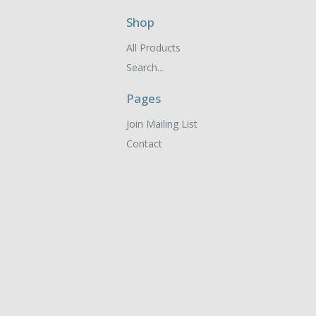
Shop
All Products
Search...
Pages
Join Mailing List
Contact