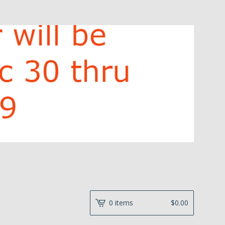
0 items
$
0.00