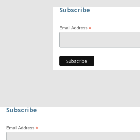
Subscribe
*
Email Address
Generate new mask
Subscribe
*
Email Address