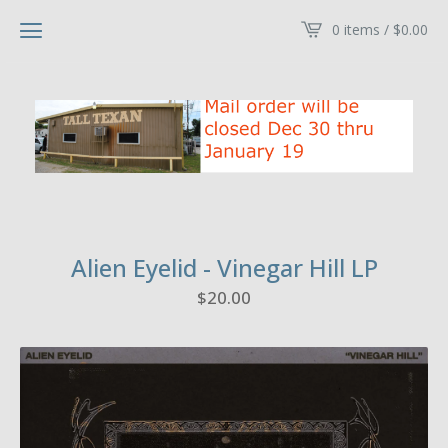
0 items /
$
0.00
Alien Eyelid - Vinegar Hill LP
$
20.00