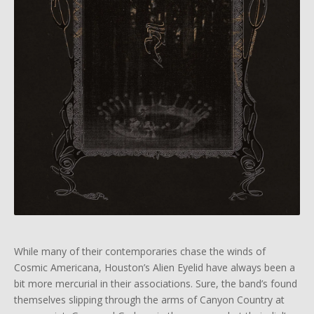
While many of their contemporaries chase the winds of
Cosmic Americana, Houston’s Alien Eyelid have always been a
bit more mercurial in their associations. Sure, the band’s found
themselves slipping through the arms of Canyon Country at