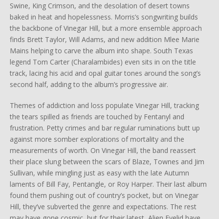
Swine, King Crimson, and the desolation of desert towns
baked in heat and hopelessness. Morris’s songwriting builds
the backbone of Vinegar Hill, but a more ensemble approach
finds Brett Taylor, Will Adams, and new addition Mlee Marie
Mains helping to carve the album into shape. South Texas
legend Tom Carter (Charalambides) even sits in on the title
track, lacing his acid and opal guitar tones around the song’s
second half, adding to the album’s progressive air.
Themes of addiction and loss populate Vinegar Hill, tracking
the tears spilled as friends are touched by Fentanyl and
frustration. Petty crimes and bar regular ruminations butt up
against more somber explorations of mortality and the
measurements of worth. On Vinegar Hill, the band reassert
their place slung between the scars of Blaze, Townes and Jim
Sullivan, while mingling just as easy with the late Autumn
laments of Bill Fay, Pentangle, or Roy Harper. Their last album
found them pushing out of country’s pocket, but on Vinegar
Hill, they’ve subverted the genre and expectations. The rest
may have gone cosmic, but for their latest, Alien Eyelid have