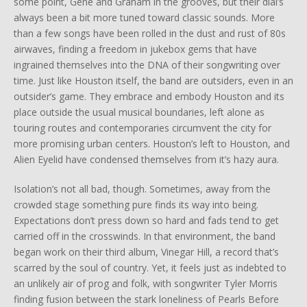
some point, Gene and Graham in the grooves, but their dial’s
always been a bit more tuned toward classic sounds. More
than a few songs have been rolled in the dust and rust of 80s
airwaves, finding a freedom in jukebox gems that have
ingrained themselves into the DNA of their songwriting over
time. Just like Houston itself, the band are outsiders, even in an
outsider’s game. They embrace and embody Houston and its
place outside the usual musical boundaries, left alone as
touring routes and contemporaries circumvent the city for
more promising urban centers. Houston’s left to Houston, and
Alien Eyelid have condensed themselves from it’s hazy aura.
Isolation’s not all bad, though. Sometimes, away from the
crowded stage something pure finds its way into being.
Expectations don’t press down so hard and fads tend to get
carried off in the crosswinds. In that environment, the band
began work on their third album, Vinegar Hill, a record that’s
scarred by the soul of country. Yet, it feels just as indebted to
an unlikely air of prog and folk, with songwriter Tyler Morris
finding fusion between the stark loneliness of Pearls Before