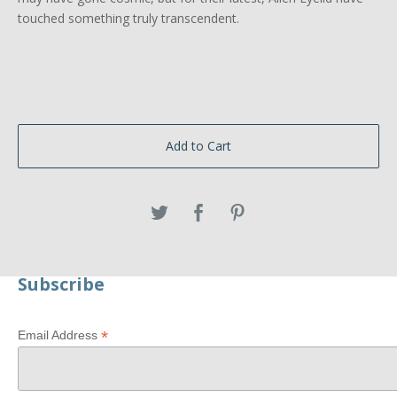
touched something truly transcendent.
Add to Cart
Subscribe
*
Email Address